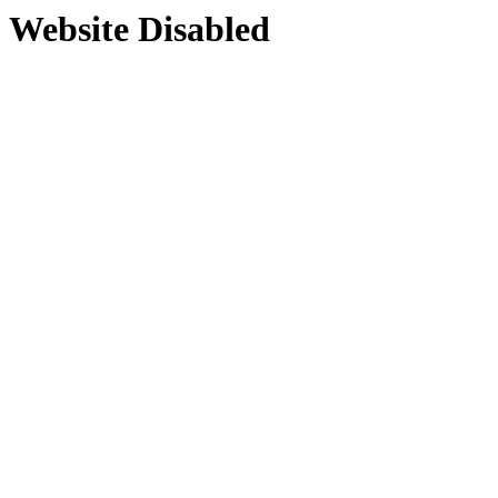
Website Disabled